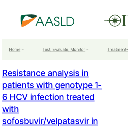
Home
Test, Evaluate, Monitor
Treatment
Resistance analysis in
patients with genotype 1-
6 HCV infection treated
with
sofosbuvir/velpatasvir in