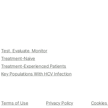
Test, Evaluate, Monitor
Treatment-Naive
Treatment-Experienced Patients
Key Populations With HCV Infection
Terms of Use
Privacy Policy
Cookies 