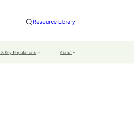
Resource Library
Search
 & Key Populations
About