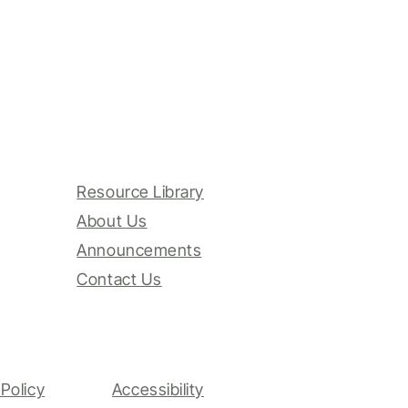
Resource Library
About Us
Announcements
Contact Us
Policy
Accessibility