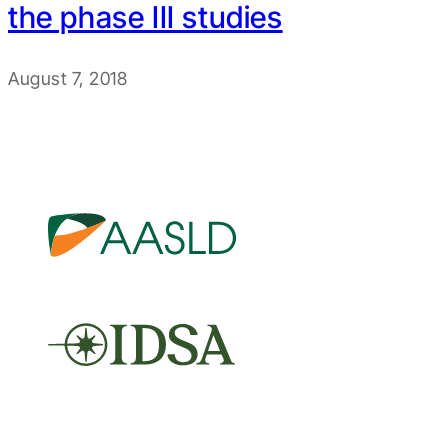
the phase III studies
August 7, 2018