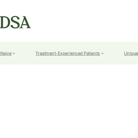
-Naive
Treatment-Experienced Patients
Unique