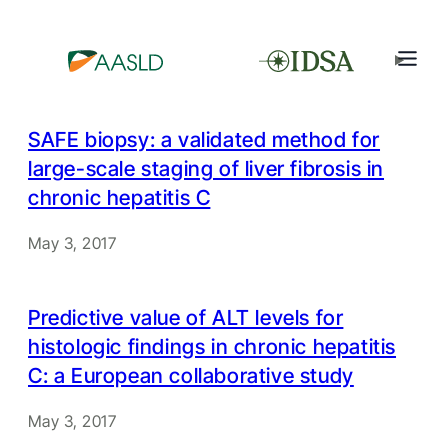
SAFE biopsy: a validated method for
large-scale staging of liver fibrosis in
chronic hepatitis C
May 3, 2017
Predictive value of ALT levels for
histologic findings in chronic hepatitis
C: a European collaborative study
May 3, 2017