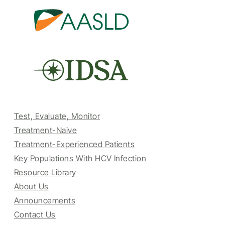
Test, Evaluate, Monitor
Treatment-Naive
Treatment-Experienced Patients
Key Populations With HCV Infection
Resource Library
About Us
Announcements
Contact Us