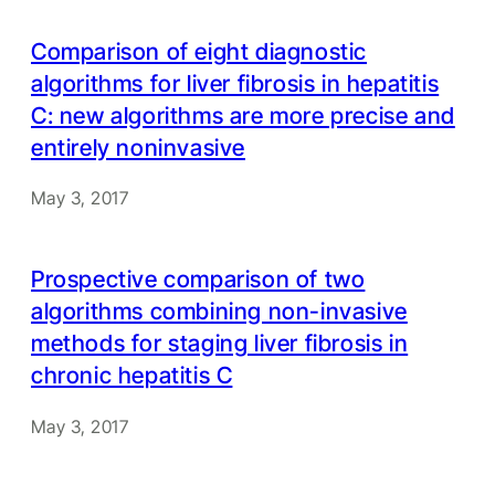
Comparison of eight diagnostic
algorithms for liver fibrosis in hepatitis
C: new algorithms are more precise and
entirely noninvasive
May 3, 2017
Prospective comparison of two
algorithms combining non-invasive
methods for staging liver fibrosis in
chronic hepatitis C
May 3, 2017