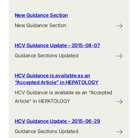
New Guidance Section
New Guidance Section
HCV Guidance Update – 2015-08-07
Guidance Sections Updated
HCV Guidance is available as an
“Accepted Article” in HEPATOLOGY
HCV Guidance is available as an “Accepted
Article” in HEPATOLOGY
HCV Guidance Update – 2015-06-29
Guidance Sections Updated