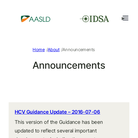
/
/
Home
About
Announcements
Announcements
HCV Guidance Update – 2016-07-06
This version of the Guidance has been
updated to reflect several important