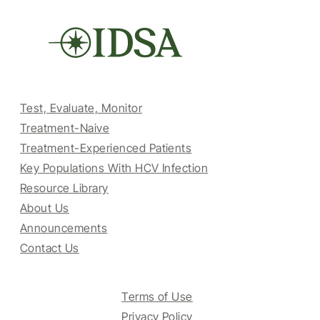
Test, Evaluate, Monitor
Treatment-Naive
Treatment-Experienced Patients
Key Populations With HCV Infection
Resource Library
About Us
Announcements
Contact Us
Terms of Use
Privacy Policy