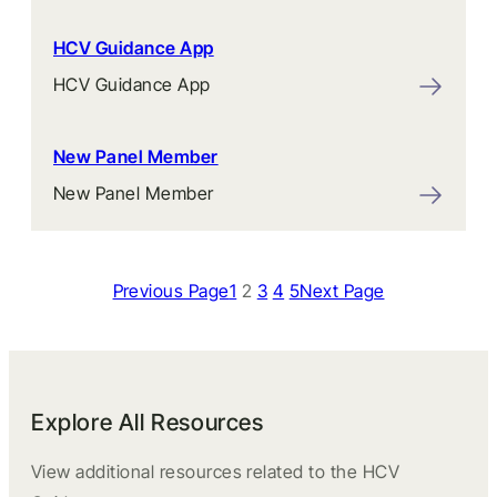
HCV Guidance App
HCV Guidance App
New Panel Member
New Panel Member
Previous Page
1
2
3
4
5
Next Page
Explore All Resources
View additional resources related to the HCV