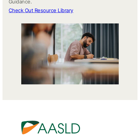
Guidance.
Check Out Resource Library