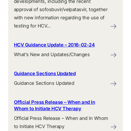
developments, including the recent
approval of sofosbuvir/velpatasvir, together
with new information regarding the use of
testing for HCV…
HCV Guidance Update – 2016-02-24
What’s New and Updates/Changes
Guidance Sections Updated
Guidance Sections Updated
Official Press Release – When and In
Whom to Initiate HCV Therapy
Official Press Release – When and In Whom
to Initiate HCV Therapy